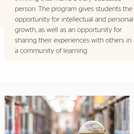
person. The program gives students the
opportunity for intellectual and personal
growth, as well as an opportunity for
sharing their experiences with others in
a community of learning.
Featured Links
Featured Links