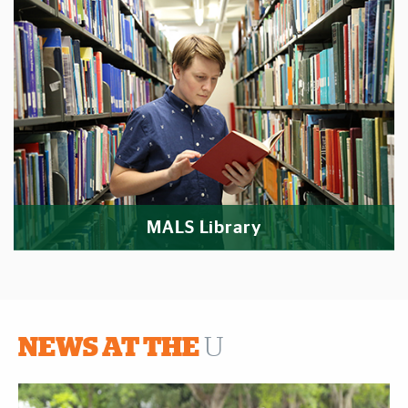
MALS Library
NEWS AT THE
U