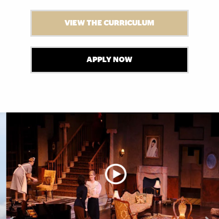
VIEW THE CURRICULUM
APPLY NOW
Explore More