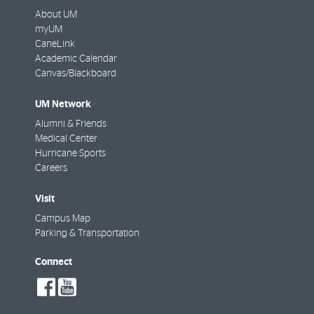
About UM
myUM
CaneLink
Academic Calendar
Canvas/Blackboard
UM Network
Alumni & Friends
Medical Center
Hurricane Sports
Careers
Visit
Campus Map
Parking & Transportation
Connect
social-
social-
facebook
youtube