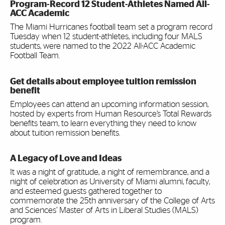
Program-Record 12 Student-Athletes Named All-
ACC Academic
The Miami Hurricanes football team set a program record
Tuesday when 12 student-athletes, including four MALS
students, were named to the 2022 All-ACC Academic
Football Team.
Get details about employee tuition remission
benefit
Employees can attend an upcoming information session,
hosted by experts from Human Resource’s Total Rewards
benefits team, to learn everything they need to know
about tuition remission benefits.
A Legacy of Love and Ideas
It was a night of gratitude, a night of remembrance, and a
night of celebration as University of Miami alumni, faculty,
and esteemed guests gathered together to
commemorate the 25th anniversary of the College of Arts
and Sciences’ Master of Arts in Liberal Studies (MALS)
program.