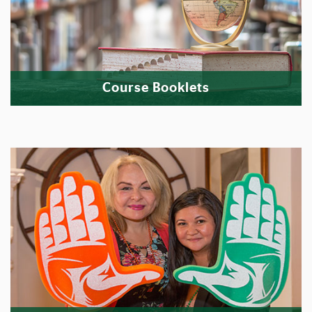
Course Booklets