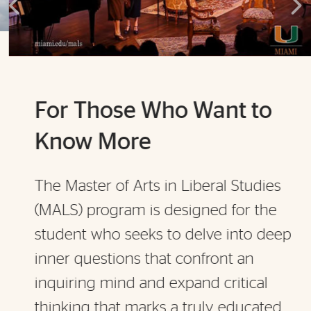
For Those Who Want to
Know More
The Master of Arts in Liberal Studies
(MALS) program is designed for the
student who seeks to delve into deep
inner questions that confront an
inquiring mind and expand critical
thinking that marks a truly educated