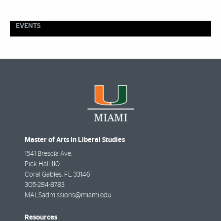
EVENTS
Master of Arts in Liberal Studies
1541 Brescia Ave.
Pick Hall 110
Coral Gables
,
FL
33146
305-284-8783
MALSadmissions@miami.edu
Resources