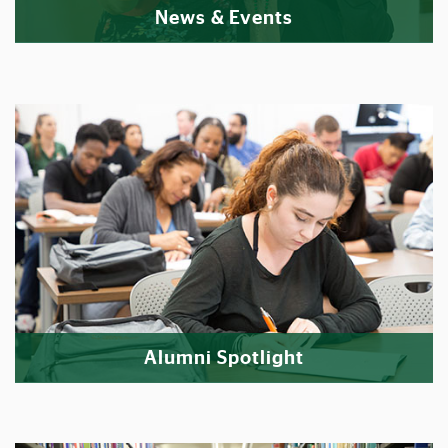
News & Events
Alumni Spotlight