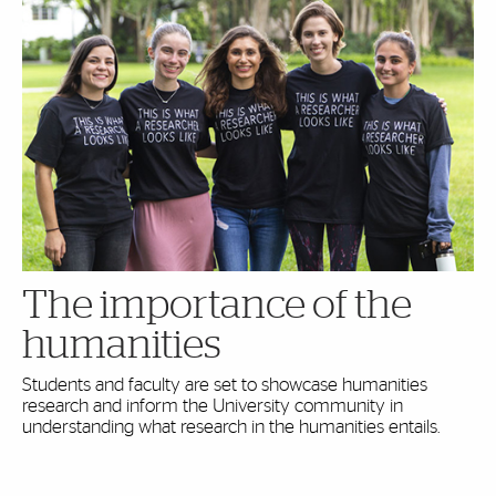
The importance of the
humanities
Students and faculty are set to showcase humanities
research and inform the University community in
understanding what research in the humanities entails.