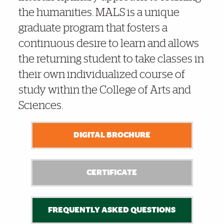
the humanities. MALS is a unique
graduate program that fosters a
continuous desire to learn and allows
the returning student to take classes in
their own individualized course of
study within the College of Arts and
Sciences.
DIGITAL BROCHURE
CERTIFICATE
FREQUENTLY ASKED QUESTIONS